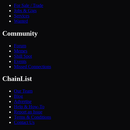
For Sale / Trade
Jobs & Gigs
Services
Wanted
Community
Forum
Memes
Shill Spot
Events
Missed Connections
ChainList
Our Team
Blog
Advertise
Help & How-To
Report an Issue
Terms & Conditions
Contact Us