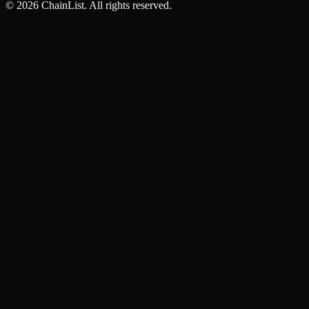
©
2026
ChainList. All rights reserved.