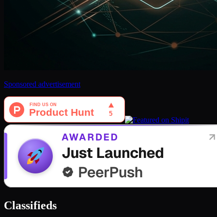
Sponsored advertisement
Classifieds