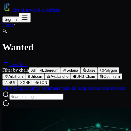
ChainList
web3 classifieds
Sign In
Home
/
🔍
Wanted
New Post
Filter by chain
All
⟠
Ethereum
◎
Solana
🔵
Base
⬡
Polygon
🔷
Arbitrum
₿
Bitcoin
🔺
Avalanche
⬢
BNB Chain
🔴
Optimism
💧
SUI
✕
XRP
💎
TON
All
Buying
Looking For
Partnerships
Skill Requests
Services Needed