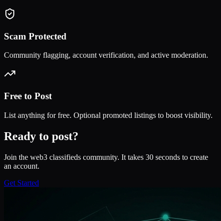
Scam Protected
Community flagging, account verification, and active moderation.
Free to Post
List anything for free. Optional promoted listings to boost visibility.
Ready to post?
Join the web3 classifieds community. It takes 30 seconds to create
an account.
Get Started