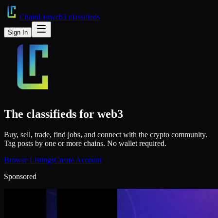
ChainList
web3 classifieds
Sign In
The classifieds for
web3
Buy, sell, trade, find jobs, and connect with the crypto community.
Tag posts by one or more chains. No wallet required.
Browse Listings
Create Account
Sponsored