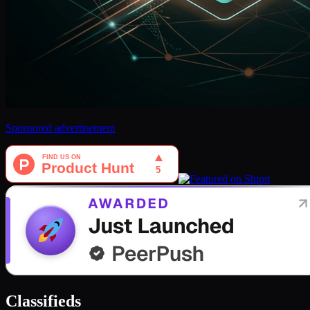
Sponsored advertisement
Classifieds