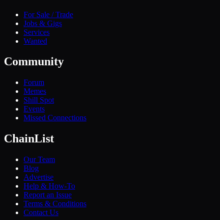
For Sale / Trade
Jobs & Gigs
Services
Wanted
Community
Forum
Memes
Shill Spot
Events
Missed Connections
ChainList
Our Team
Blog
Advertise
Help & How-To
Report an Issue
Terms & Conditions
Contact Us