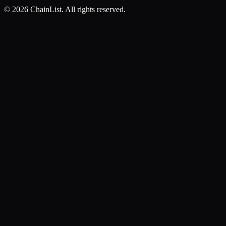
©
2026
ChainList. All rights reserved.