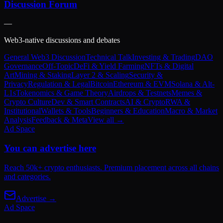
Discussion Forum
—
Web3-native discussions and debates
General Web3 Discussion
Technical Talk
Investing & Trading
DAO
Governance
Off-Topic
DeFi & Yield Farming
NFTs & Digital
Art
Mining & Staking
Layer 2 & Scaling
Security &
Privacy
Regulation & Legal
Bitcoin
Ethereum & EVM
Solana & Alt-
L1s
Tokenomics & Game Theory
Airdrops & Testnets
Memes &
Crypto Culture
Dev & Smart Contracts
AI & Crypto
RWA &
Institutional
Wallets & Tools
Beginners & Education
Macro & Market
Analysis
Feedback & Meta
View all →
Ad Space
You can advertise here
Reach 50k+ crypto enthusiasts. Premium placement across all chains
and categories.
Advertise →
Ad Space