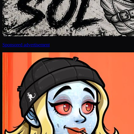
Sponsored advertisement