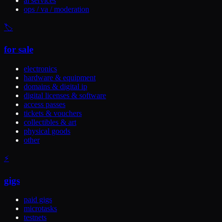
ai services
ops / va / moderation
🏷️
for sale
electronics
hardware & equipment
domains & digital ip
digital licenses & software
access passes
tickets & vouchers
collectibles & art
physical goods
other
⚡
gigs
paid gigs
microtasks
testnets