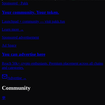
Sponsored · Pakk
Your community. Your token.
Launchpad + community — visit pakk.fun
Learn more →
Sponsored advertisement
Ad Space
You can advertise here
Reach 50k+ crypto enthusiasts. Premium placement across all chains
and categories.
Advertise →
Community
💬