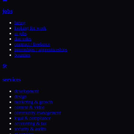
jobs
hiring
looking for work
ai jobs
dao roles
contract / freelance
internships / apprenticeships
bounties
🛠️
services
development
design
marketing & growth
content & video
community management
legal & compliance
accounting & tax
security & audits