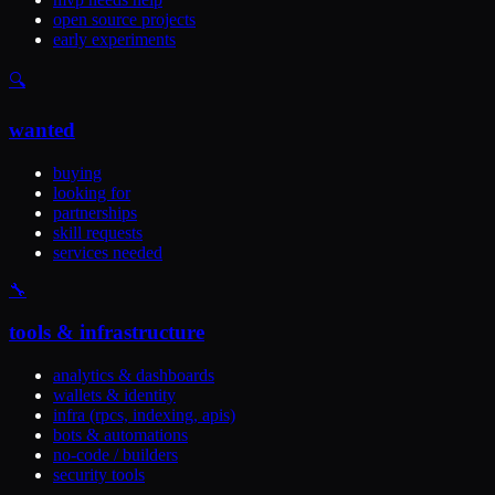
open source projects
early experiments
🔍
wanted
buying
looking for
partnerships
skill requests
services needed
🔧
tools & infrastructure
analytics & dashboards
wallets & identity
infra (rpcs, indexing, apis)
bots & automations
no-code / builders
security tools