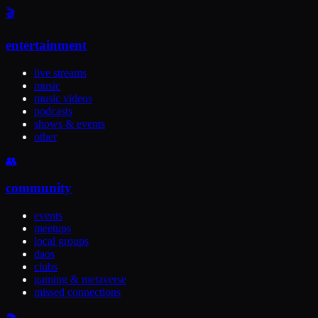
🎬
entertainment
live streams
music
music videos
podcasts
shows & events
other
👥
community
events
meetups
local groups
daos
clubs
gaming & metaverse
missed connections