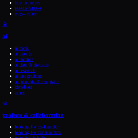
bug bounties
research tasks
gigs - other
🤖
ai
ai tools
ai agents
ai models
ai data & datasets
ai research
ai integrations
ai prompts & templates
clawbots
other
🚀
projects & collaboration
looking for co-founder
looking for contributors
mvp needs help