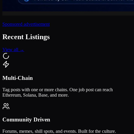
Sponsored advertisement
Recent Listings
View all →
Multi-Chain
Tag posts with one or more chains. One job post can reach
Ethereum, Solana, Base, and more.
Community Driven
Forums, memes, shill spots, and events. Built for the culture.