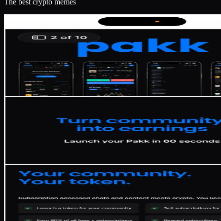
The best crypto memes