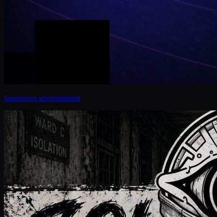
Sponsored advertisement