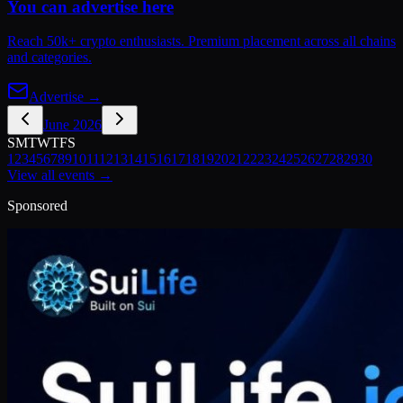
You can advertise here
Reach 50k+ crypto enthusiasts. Premium placement across all chains
and categories.
Advertise →
June 2026
S
M
T
W
T
F
S
1
2
3
4
5
6
7
8
9
10
11
12
13
14
15
16
17
18
19
20
21
22
23
24
25
26
27
28
29
30
View all events →
Sponsored