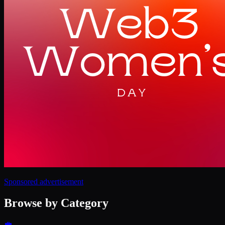
Sponsored advertisement
Browse by Category
💼