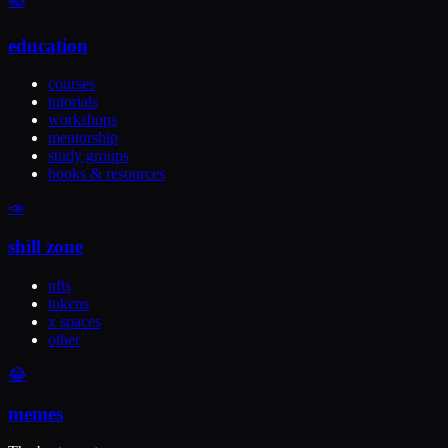
📚
education
courses
tutorials
workshops
mentorship
study groups
books & resources
📣
shill zone
nfts
tokens
x spaces
other
😂
memes