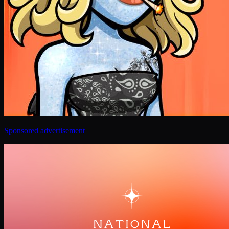
Sponsored advertisement