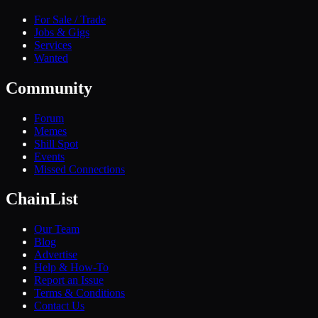
For Sale / Trade
Jobs & Gigs
Services
Wanted
Community
Forum
Memes
Shill Spot
Events
Missed Connections
ChainList
Our Team
Blog
Advertise
Help & How-To
Report an Issue
Terms & Conditions
Contact Us