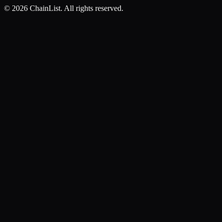
©
2026
ChainList. All rights reserved.