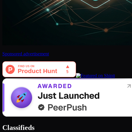
Sponsored advertisement
Classifieds