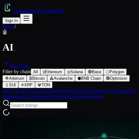
ChainList
web3 classifieds
Sign In
Home
/
🤖
AI
New Post
Filter by chain
All
⟠
Ethereum
◎
Solana
🔵
Base
⬡
Polygon
🔷
Arbitrum
₿
Bitcoin
🔺
Avalanche
⬢
BNB Chain
🔴
Optimism
💧
SUI
✕
XRP
💎
TON
All
AI Tools
AI Agents
AI Models
AI Data & Datasets
AI Research
AI
Integrations
AI Prompts & Templates
Clawbots
Other